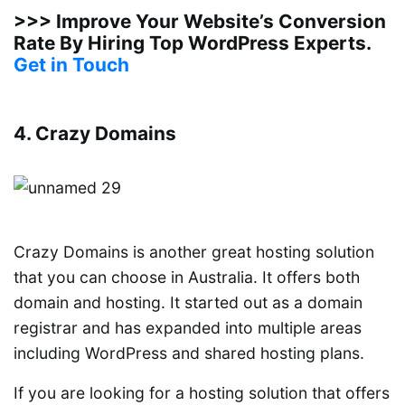
>>> Improve Your Website’s Conversion
Rate By Hiring Top WordPress Experts.
Get in Touch
4. Crazy Domains
Crazy Domains is another great hosting solution
that you can choose in Australia. It offers both
domain and hosting. It started out as a domain
registrar and has expanded into multiple areas
including WordPress and shared hosting plans.
If you are looking for a hosting solution that offers