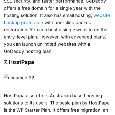
SSL security, and faster performance. GoDaddy
offers a free domain for a single year with the
hosting solution. It also has email hosting,
website
backup protection
with one-click backup
restoration. You can host a single website on the
entry-level plan. However, with advanced plans,
you can launch unlimited websites with a
GoDaddy hosting plan.
7. HostPapa
HostPapa also offers Australian based hosting
solutions to its users. The basic plan by HostPapa
is the WP Starter Plan. It offers free migration, an