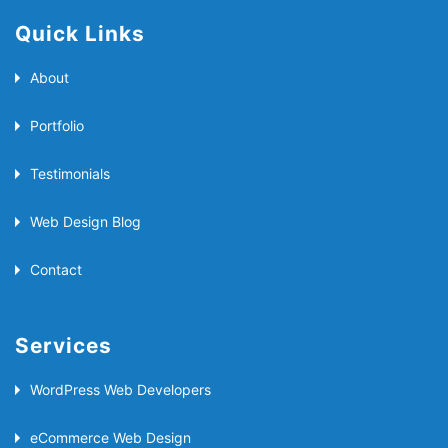
Quick Links
About
Portfolio
Testimonials
Web Design Blog
Contact
Services
WordPress Web Developers
eCommerce Web Design