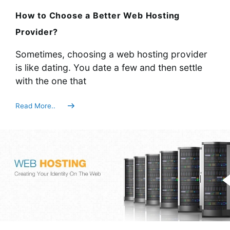
How to Choose a Better Web Hosting
Provider?
Sometimes, choosing a web hosting provider
is like dating. You date a few and then settle
with the one that
Read More..