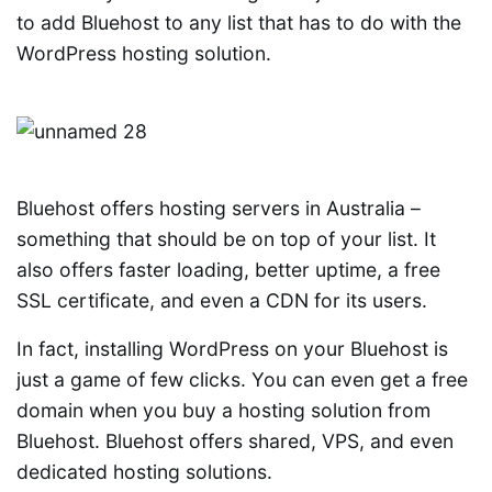
to add Bluehost to any list that has to do with the
WordPress hosting solution.
Bluehost offers hosting servers in Australia –
something that should be on top of your list. It
also offers faster loading, better uptime, a free
SSL certificate, and even a CDN for its users.
In fact, installing WordPress on your Bluehost is
just a game of few clicks. You can even get a free
domain when you buy a hosting solution from
Bluehost. Bluehost offers shared, VPS, and even
dedicated hosting solutions.