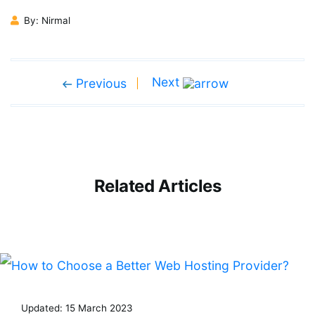
By: Nirmal
Next
Previous
Related Articles
Updated: 15 March 2023