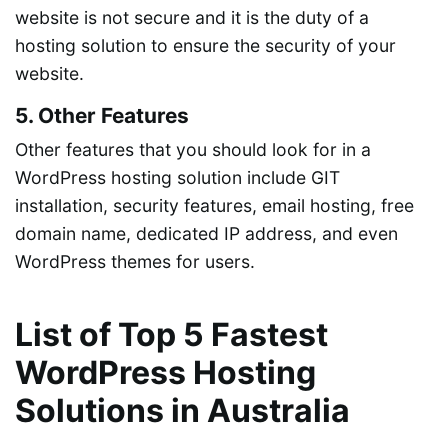
website is not secure and it is the duty of a
hosting solution to ensure the security of your
website.
5. Other Features
Other features that you should look for in a
WordPress hosting solution include GIT
installation, security features, email hosting, free
domain name, dedicated IP address, and even
WordPress themes for users.
List of Top 5 Fastest
WordPress Hosting
Solutions in Australia