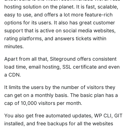
hosting solution on the planet. It is fast, scalable,
easy to use, and offers a lot more feature-rich
options for its users. It also has great customer
support that is active on social media websites,
rating platforms, and answers tickets within
minutes.
Apart from all that, Siteground offers consistent
load time, email hosting, SSL certificate and even
a CDN.
It limits the users by the number of visitors they
can get on a monthly basis. The basic plan has a
cap of 10,000 visitors per month.
You also get free automated updates, WP CLI, GIT
installed, and free backups for all the websites