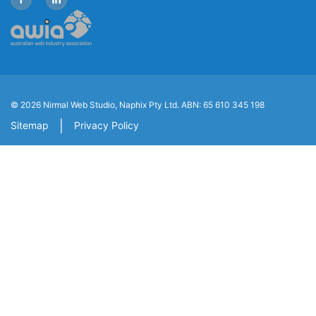
© 2026 Nirmal Web Studio, Naphix Pty Ltd.
ABN: 65 610 345 198
|
Sitemap
Privacy Policy