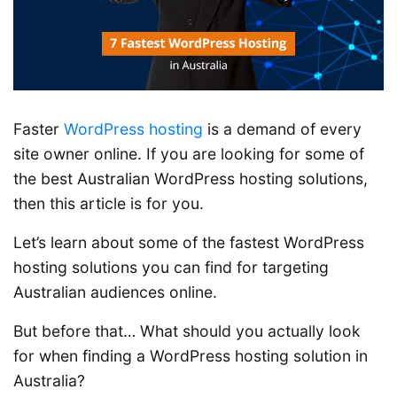
Faster
WordPress hosting
is a demand of every
site owner online. If you are looking for some of
the best Australian WordPress hosting solutions,
then this article is for you.
Let’s learn about some of the fastest WordPress
hosting solutions you can find for targeting
Australian audiences online.
But before that… What should you actually look
for when finding a WordPress hosting solution in
Australia?