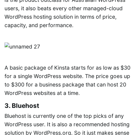
users, it also beats every other managed-cloud
WordPress hosting solution in terms of price,
capacity, and performance.
A basic package of Kinsta starts for as low as $30
for a single WordPress website. The price goes up
to $300 for a business package that can host 20
WordPress websites at a time.
3. Bluehost
Bluehost is currently one of the top picks of any
WordPress user. It is also a recommended hosting
solution by WordPress.org. So it just makes sense