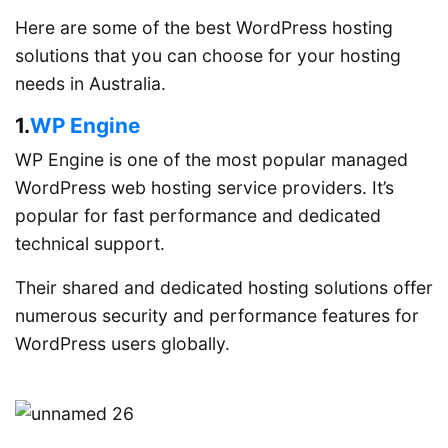
Here are some of the best WordPress hosting
solutions that you can choose for your hosting
needs in Australia.
1.
WP Engine
WP Engine is one of the most popular managed
WordPress web hosting service providers. It’s
popular for fast performance and dedicated
technical support.
Their shared and dedicated hosting solutions offer
numerous security and performance features for
WordPress users globally.