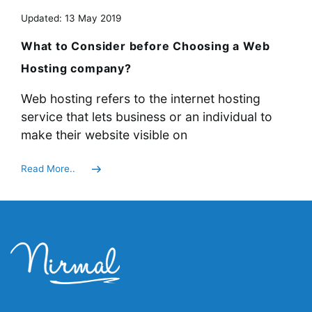
Updated: 13 May 2019
What to Consider before Choosing a Web
Hosting company?
Web hosting refers to the internet hosting
service that lets business or an individual to
make their website visible on
Read More..