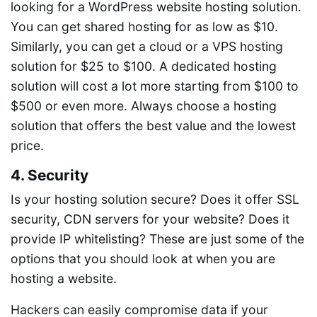
looking for a WordPress website hosting solution.
You can get shared hosting for as low as $10.
Similarly, you can get a cloud or a VPS hosting
solution for $25 to $100. A dedicated hosting
solution will cost a lot more starting from $100 to
$500 or even more. Always choose a hosting
solution that offers the best value and the lowest
price.
4. Security
Is your hosting solution secure? Does it offer SSL
security, CDN servers for your website? Does it
provide IP whitelisting? These are just some of the
options that you should look at when you are
hosting a website.
Hackers can easily compromise data if your