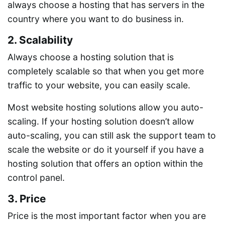
always choose a hosting that has servers in the
country where you want to do business in.
2. Scalability
Always choose a hosting solution that is
completely scalable so that when you get more
traffic to your website, you can easily scale.
Most website hosting solutions allow you auto-
scaling. If your hosting solution doesn’t allow
auto-scaling, you can still ask the support team to
scale the website or do it yourself if you have a
hosting solution that offers an option within the
control panel.
3. Price
Price is the most important factor when you are