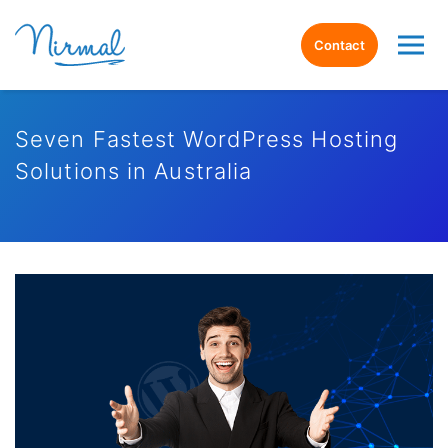
Contact
Seven Fastest WordPress Hosting
Solutions in Australia