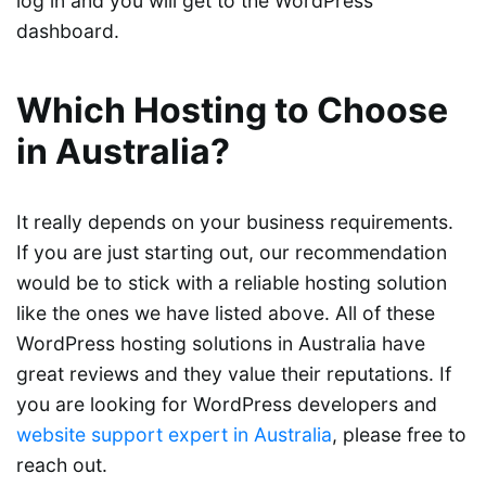
log in and you will get to the WordPress
dashboard.
Which Hosting to Choose
in Australia?
It really depends on your business requirements.
If you are just starting out, our recommendation
would be to stick with a reliable hosting solution
like the ones we have listed above. All of these
WordPress hosting solutions in Australia have
great reviews and they value their reputations. If
you are looking for WordPress developers and
website support expert in Australia
, please free to
reach out.