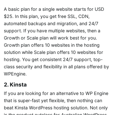
A basic plan for a single website starts for USD
$25. In this plan, you get free SSL, CDN,
automated backups and migration, and 24/7
support. If you have multiple websites, then a
Growth or Scale plan will work best for you.
Growth plan offers 10 websites in the hosting
solution while Scale plan offers 10 websites for
hosting. You get consistent 24/7 support, top-
class security and flexibility in all plans offered by
WPEngine.
2. Kinsta
If you are looking for an alternative to WP Engine
that is super-fast yet flexible, then nothing can
beat Kinsta WordPress hosting solution. Not only
is the product outclass for Australian WordPress