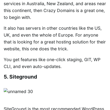
services in Australia, New Zealand, and areas near
this continent, then Crazy Domains is a great one,
to begin with.
It also has servers in other countries like the US,
UK, and even the whole of Europe. For anyone
that is looking for a great hosting solution for their
website, this one does the trick.
You get features like one-click staging, GIT, WP
CLI, and even auto-updates.
5. Siteground
SiteGround is the most recommended WordPress