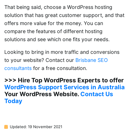
That being said, choose a WordPress hosting
solution that has great customer support, and that
offers more value for the money. You can
compare the features of different hosting
solutions and see which one fits your needs.
Looking to bring in more traffic and conversions
to your website? Contact our
Brisbane SEO
consultants
for a free consultation.
>>> Hire Top WordPress Experts to offer
WordPress Support Services in Australia
Your WordPress Website.
Contact Us
Today
Updated: 19 November 2021