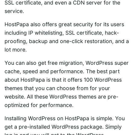
SSL certificate, and even a CDN server for the
service.
HostPapa also offers great security for its users
including IP whitelisting, SSL certificate, hack-
proofing, backup and one-click restoration, and a
lot more.
You can also get free migration, WordPress super
cache, speed and performance. The best part
about HostPapa is that it offers 100 WordPress
themes that you can choose from for your
website. All these WordPress themes are pre-
optimized for performance.
Installing WordPress on HostPapa is simple. You
get a pre-installed WordPress package. Simply