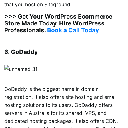
that you host on Siteground.
>>> Get Your WordPress Ecommerce
Store Made Today. Hire WordPress
Professionals.
Book a Call Today
6. GoDaddy
GoDaddy is the biggest name in domain
registration. It also offers site hosting and email
hosting solutions to its users. GoDaddy offers
servers in Australia for its shared, VPS, and
dedicated hosting packages. It also offers CDN,