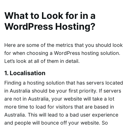
What to Look for in a
WordPress Hosting?
Here are some of the metrics that you should look
for when choosing a WordPress hosting solution.
Let’s look at all of them in detail.
1. Localisation
Finding a hosting solution that has servers located
in Australia should be your first priority. If servers
are not in Australia, your website will take a lot
more time to load for visitors that are based in
Australia. This will lead to a bad user experience
and people will bounce off your website. So