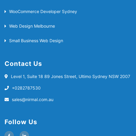
WooCommerce Developer Sydney
Web Design Melbourne
Small Business Web Design
Contact Us
Level 1, Suite 18
89 Jones Street, Ultimo
Sydney NSW 2007
+0282787530
sales@nirmal.com.au
Follow Us