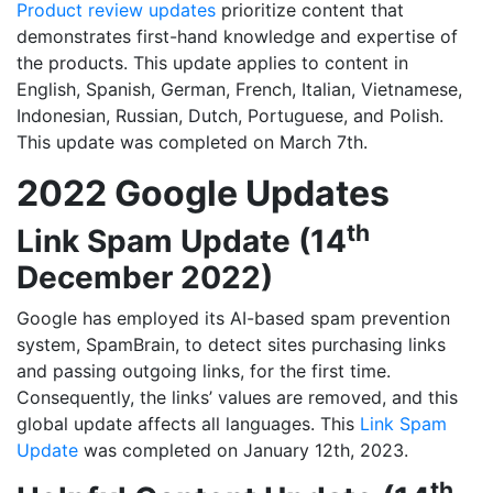
Product review updates
prioritize content that
demonstrates first-hand knowledge and expertise of
the products. This update applies to content in
English, Spanish, German, French, Italian, Vietnamese,
Indonesian, Russian, Dutch, Portuguese, and Polish.
This update was completed on March 7th.
2022 Google Updates
th
Link Spam Update (14
December 2022)
Google has employed its AI-based spam prevention
system, SpamBrain, to detect sites purchasing links
and passing outgoing links, for the first time.
Consequently, the links’ values are removed, and this
global update affects all languages. This
Link Spam
Update
was completed on January 12th, 2023.
th