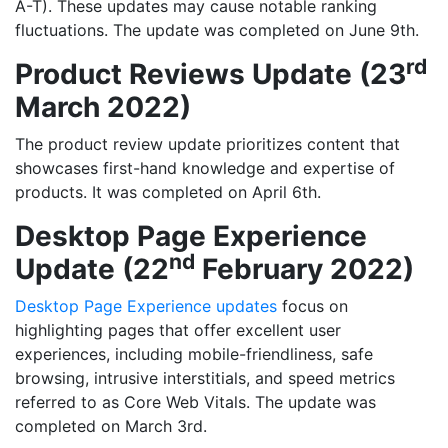
A-T). These updates may cause notable ranking
fluctuations. The update was completed on June 9th.
rd
Product Reviews Update (23
March 2022)
The product review update prioritizes content that
showcases first-hand knowledge and expertise of
products. It was completed on April 6th.
Desktop Page Experience
nd
Update (22
February 2022)
Desktop Page Experience updates
focus on
highlighting pages that offer excellent user
experiences, including mobile-friendliness, safe
browsing, intrusive interstitials, and speed metrics
referred to as Core Web Vitals. The update was
completed on March 3rd.