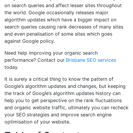
on search queries and affect lesser sites throughout
the world. Google occasionally releases major
algorithm updates which have a bigger impact on
search queries causing rank decreases of many sites
and even penalisation of some sites which goes
against Google policy.
Need help improving your organic search
performance? Contact our
Brisbane SEO services
today.
It is surely a critical thing to know the pattern of
Google’s algorithm updates and changes, but keeping
the track of Google’s algorithm updates history can
help you to get perspective on the rank fluctuations
and organic website traffic, ultimately you can recheck
your SEO strategies and improve search engine
optimisation of your website.