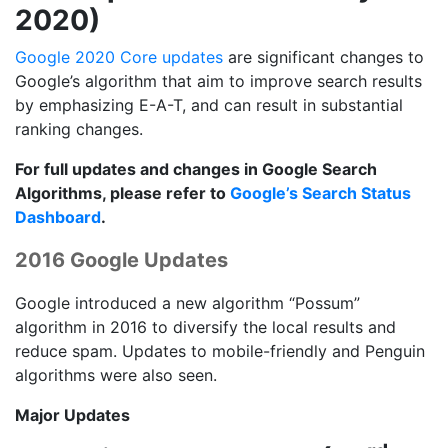
2020)
Google 2020 Core updates
are significant changes to
Google’s algorithm that aim to improve search results
by emphasizing E-A-T, and can result in substantial
ranking changes.
For full updates and changes in Google Search
Algorithms, please refer to
Google’s Search Status
Dashboard
.
2016 Google Updates
Google introduced a new algorithm “Possum”
algorithm in 2016 to diversify the local results and
reduce spam. Updates to mobile-friendly and Penguin
algorithms were also seen.
Major Updates