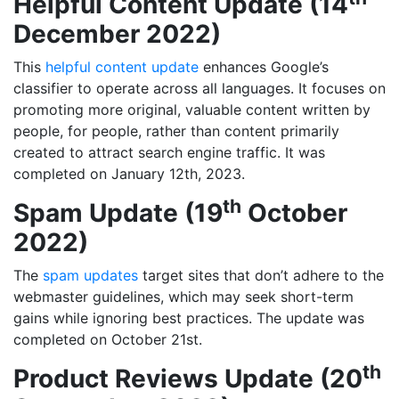
Helpful Content Update (14
December 2022)
This
helpful content update
enhances Google’s
classifier to operate across all languages. It focuses on
promoting more original, valuable content written by
people, for people, rather than content primarily
created to attract search engine traffic. It was
completed on January 12th, 2023.
th
Spam Update (19
October
2022)
The
spam updates
target sites that don’t adhere to the
webmaster guidelines, which may seek short-term
gains while ignoring best practices. The update was
completed on October 21st.
th
Product Reviews Update (20