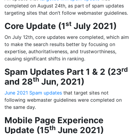
completed on August 24th, as part of spam updates
targeting sites that don’t follow webmaster guidelines.
st
Core Update (1
July 2021)
On July 12th, core updates were completed, which aim
to make the search results better by focusing on
expertise, authoritativeness, and trustworthiness,
causing significant shifts in ranking.
rd
Spam Updates Part 1 & 2 (23
th
and 28
Jun, 2021)
June 2021 Spam updates
that target sites not
following webmaster guidelines were completed on
the same day.
Mobile Page Experience
th
Update (15
June 2021)