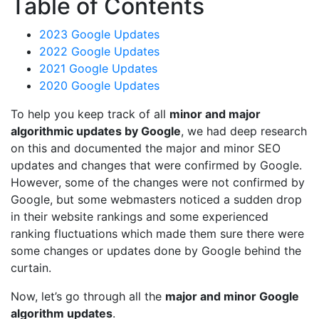
Table of Contents
2023 Google Updates
2022 Google Updates
2021 Google Updates
2020 Google Updates
To help you keep track of all
minor and major
algorithmic updates by Google
, we had deep research
on this and documented the major and minor SEO
updates and changes that were confirmed by Google.
However, some of the changes were not confirmed by
Google, but some webmasters noticed a sudden drop
in their website rankings and some experienced
ranking fluctuations which made them sure there were
some changes or updates done by Google behind the
curtain.
Now, let’s go through all the
major and minor Google
algorithm updates
.