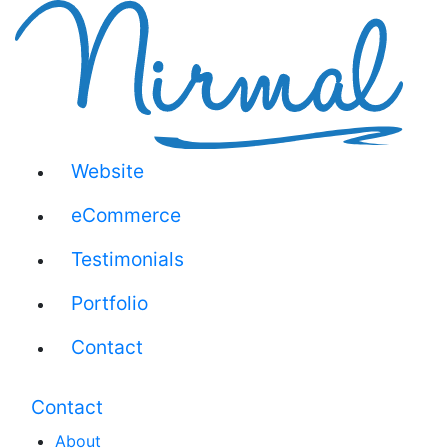
Website
eCommerce
Testimonials
Portfolio
Contact
Contact
About