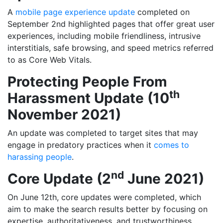
A
mobile page experience update
completed on
September 2nd highlighted pages that offer great user
experiences, including mobile friendliness, intrusive
interstitials, safe browsing, and speed metrics referred
to as Core Web Vitals.
Protecting People From
th
Harassment Update (10
November 2021)
An update was completed to target sites that may
engage in predatory practices when it
comes to
harassing people
.
nd
Core Update (2
June 2021)
On June 12th, core updates were completed, which
aim to make the search results better by focusing on
expertise, authoritativeness, and trustworthiness,