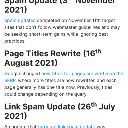
Spam Update (3
November
2021)
Spam updates
completed on November 11th target
sites that don’t follow webmaster guidelines and may
be seeking short-term gains while ignoring best
practices.
th
Page Titles Rewrite (16
August 2021)
Google changed
how titles for pages are written in the
SERP
, where more titles are now rewritten and each
page generally has one title now. Previously, titles
could change depending on the query.
th
Link Spam Update (26
July
2021)
An update that
targeted link spam update
was