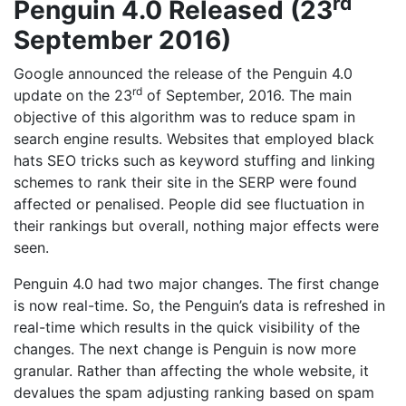
rd
Penguin 4.0 Released (23
September 2016)
Google announced the release of the Penguin 4.0
rd
update on the 23
of September, 2016. The main
objective of this algorithm was to reduce spam in
search engine results. Websites that employed black
hats SEO tricks such as keyword stuffing and linking
schemes to rank their site in the SERP were found
affected or penalised. People did see fluctuation in
their rankings but overall, nothing major effects were
seen.
Penguin 4.0 had two major changes. The first change
is now real-time. So, the Penguin’s data is refreshed in
real-time which results in the quick visibility of the
changes. The next change is Penguin is now more
granular. Rather than affecting the whole website, it
devalues the spam adjusting ranking based on spam