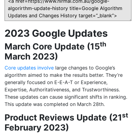
2023 Google Updates
th
March Core Update (15
March 2023)
Core updates involve
large changes to Google’s
algorithm aimed to make the results better. They’re
generally focused on E-E-A-T or Experience,
Expertise, Authoritativeness, and Trustworthiness.
These updates can cause significant shifts in ranking.
This update was completed on March 28th.
st
Product Reviews Update (21
February 2023)