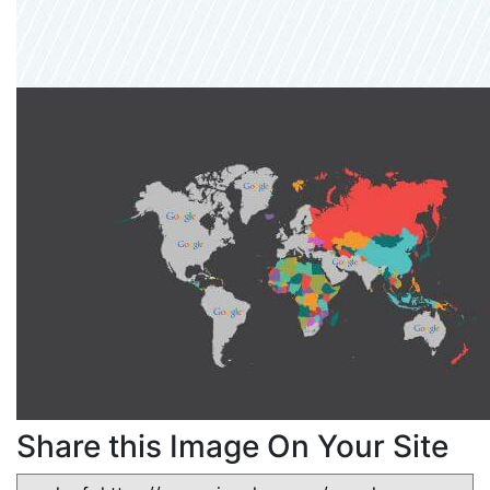
Share this Image On Your Site