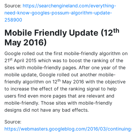
Source:
https://searchengineland.com/everything-
need-know-googles-possum-algorithm-update-
258900
th
Mobile Friendly Update (12
May 2016)
Google rolled out the first mobile-friendly algorithm on
st
21
April 2015 which was to boost the ranking of the
sites with mobile-friendly pages. After one year of the
mobile update, Google rolled out another mobile-
th
friendly algorithm on 12
May 2016 with the objective
to increase the effect of the ranking signal to help
users find even more pages that are relevant and
mobile-friendly. Those sites with mobile-friendly
designs did not have any bad effects.
Source:
https://webmasters.googleblog.com/2016/03/continuing