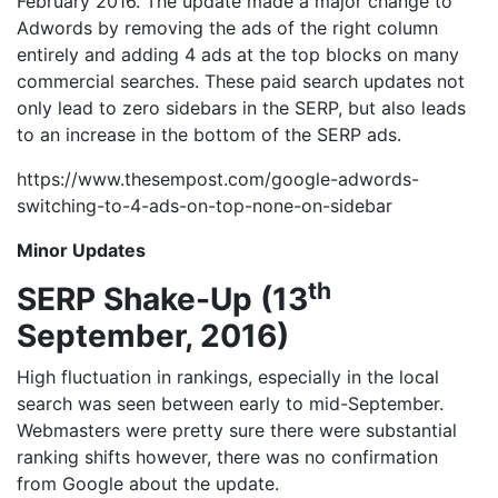
February 2016. The update made a major change to
Adwords by removing the ads of the right column
entirely and adding 4 ads at the top blocks on many
commercial searches. These paid search updates not
only lead to zero sidebars in the SERP, but also leads
to an increase in the bottom of the SERP ads.
https://www.thesempost.com/google-adwords-
switching-to-4-ads-on-top-none-on-sidebar
Minor Updates
th
SERP Shake-Up (13
September, 2016)
High fluctuation in rankings, especially in the local
search was seen between early to mid-September.
Webmasters were pretty sure there were substantial
ranking shifts however, there was no confirmation
from Google about the update.