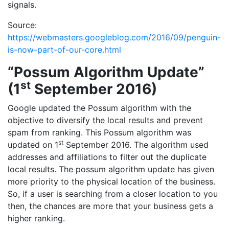
signals.
Source:
https://webmasters.googleblog.com/2016/09/penguin-
is-now-part-of-our-core.html
“Possum Algorithm Update”
st
(1
September 2016)
Google updated the Possum algorithm with the
objective to diversify the local results and prevent
spam from ranking. This Possum algorithm was
st
updated on 1
September 2016. The algorithm used
addresses and affiliations to filter out the duplicate
local results. The possum algorithm update has given
more priority to the physical location of the business.
So, if a user is searching from a closer location to you
then, the chances are more that your business gets a
higher ranking.