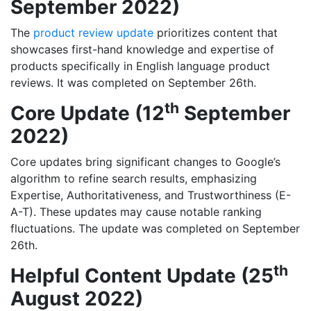
September 2022)
The
product review update
prioritizes content that
showcases first-hand knowledge and expertise of
products specifically in English language product
reviews. It was completed on September 26th.
th
Core Update (12
September
2022)
Core updates bring significant changes to Google’s
algorithm to refine search results, emphasizing
Expertise, Authoritativeness, and Trustworthiness (E-
A-T). These updates may cause notable ranking
fluctuations. The update was completed on September
26th.
th
Helpful Content Update (25
August 2022)