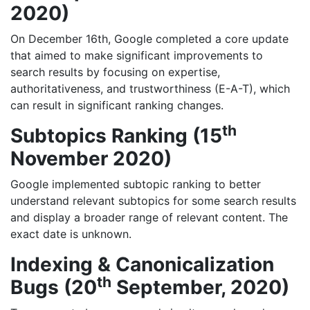
2020)
On December 16th, Google completed a core update
that aimed to make significant improvements to
search results by focusing on expertise,
authoritativeness, and trustworthiness (E-A-T), which
can result in significant ranking changes.
th
Subtopics Ranking (15
November 2020)
Google implemented subtopic ranking to better
understand relevant subtopics for some search results
and display a broader range of relevant content. The
exact date is unknown.
Indexing & Canonicalization
th
Bugs (20
September, 2020)