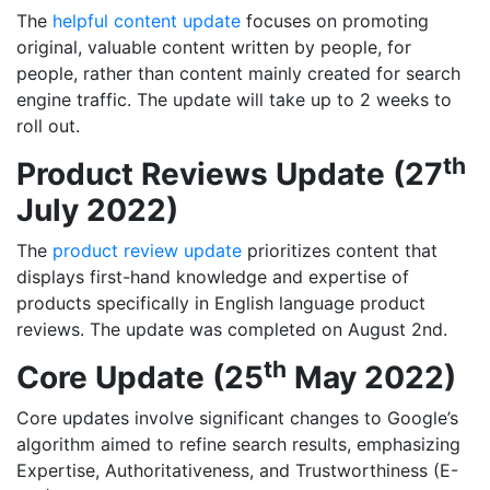
The
helpful content update
focuses on promoting
original, valuable content written by people, for
people, rather than content mainly created for search
engine traffic. The update will take up to 2 weeks to
roll out.
th
Product Reviews Update (27
July 2022)
The
product review update
prioritizes content that
displays first-hand knowledge and expertise of
products specifically in English language product
reviews. The update was completed on August 2nd.
th
Core Update (25
May 2022)
Core updates involve significant changes to Google’s
algorithm aimed to refine search results, emphasizing
Expertise, Authoritativeness, and Trustworthiness (E-