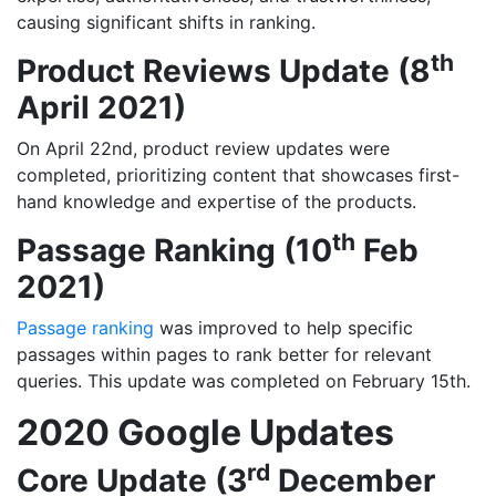
causing significant shifts in ranking.
th
Product Reviews Update (8
April 2021)
On April 22nd, product review updates were
completed, prioritizing content that showcases first-
hand knowledge and expertise of the products.
th
Passage Ranking (10
Feb
2021)
Passage ranking
was improved to help specific
passages within pages to rank better for relevant
queries. This update was completed on February 15th.
2020 Google Updates
rd
Core Update (3
December