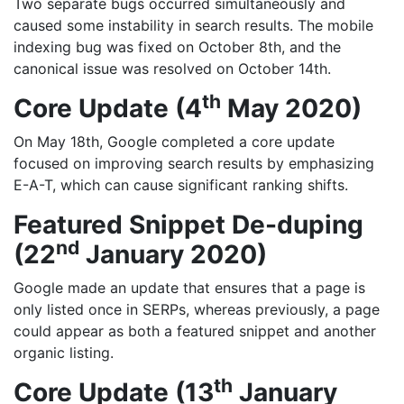
Two separate bugs occurred simultaneously and
caused some instability in search results. The mobile
indexing bug was fixed on October 8th, and the
canonical issue was resolved on October 14th.
th
Core Update (4
May 2020)
On May 18th, Google completed a core update
focused on improving search results by emphasizing
E-A-T, which can cause significant ranking shifts.
Featured Snippet De-duping
nd
(22
January 2020)
Google made an update that ensures that a page is
only listed once in SERPs, whereas previously, a page
could appear as both a featured snippet and another
organic listing.
th
Core Update (13
January