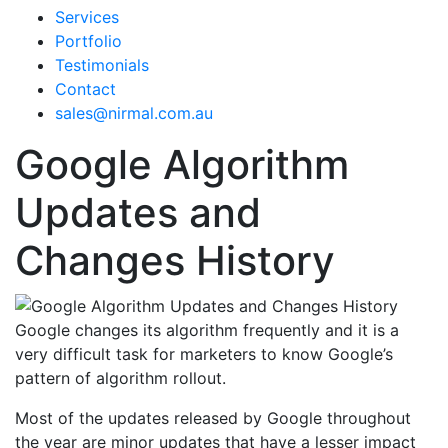
Services
Portfolio
Testimonials
Contact
sales@nirmal.com.au
Google Algorithm
Updates and
Changes History
Google changes its algorithm frequently and it is a
very difficult task for marketers to know Google’s
pattern of algorithm rollout.
Most of the updates released by Google throughout
the year are minor updates that have a lesser impact