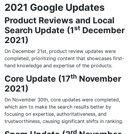
2021 Google Updates
Product Reviews and Local
st
Search Update (1
December
2021)
On December 21st, product review updates were
completed, prioritizing content that showcases first-
hand knowledge and expertise of the products.
th
Core Update (17
November
2021)
On November 30th, core updates were completed,
which aim to make the search results better by
focusing on expertise, authoritativeness, and
trustworthiness, causing significant shifts in ranking.
rd