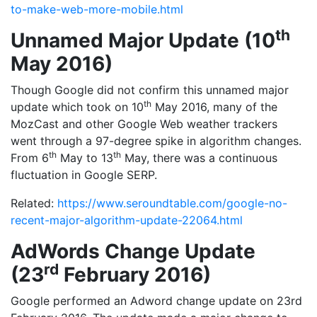
to-make-web-more-mobile.html
th
Unnamed Major Update (10
May 2016)
Though Google did not confirm this unnamed major
th
update which took on 10
May 2016, many of the
MozCast and other Google Web weather trackers
went through a 97-degree spike in algorithm changes.
th
th
From 6
May to 13
May, there was a continuous
fluctuation in Google SERP.
Related:
https://www.seroundtable.com/google-no-
recent-major-algorithm-update-22064.html
AdWords Change Update
rd
(23
February 2016)
Google performed an Adword change update on 23rd