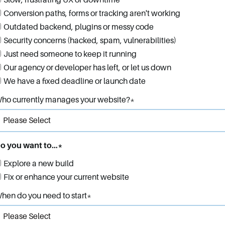
Slow, frustrating UX or downtime
Conversion paths, forms or tracking aren't working
Outdated backend, plugins or messy code
Security concerns (hacked, spam, vulnerabilities)
Just need someone to keep it running
Our agency or developer has left, or let us down
We have a fixed deadline or launch date
ho currently manages your website?
*
o you want to…
*
Explore a new build
Fix or enhance your current website
hen do you need to start
*