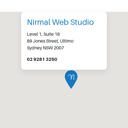
Nirmal Web Studio
Level 1, Suite 18
89 Jones Street, Ultimo
Sydney NSW 2007
02 9281 3250