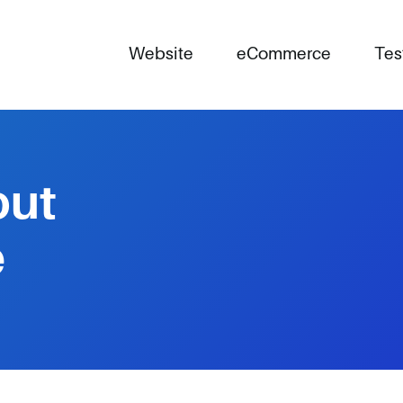
Website
eCommerce
Tes
out
e