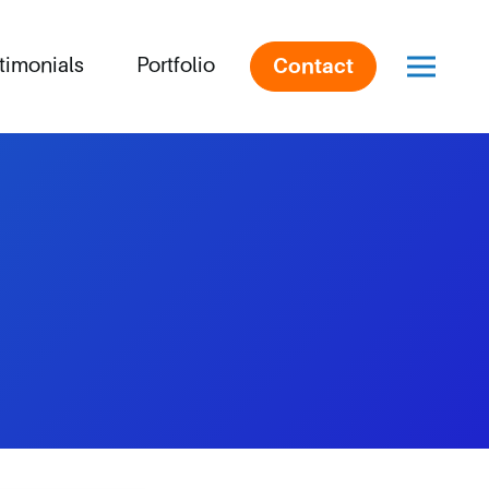
timonials
Portfolio
Contact