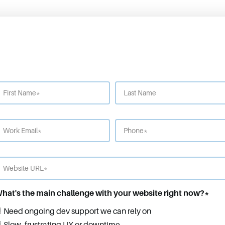
hat's the main challenge with your website right now?
*
Need ongoing dev support we can rely on