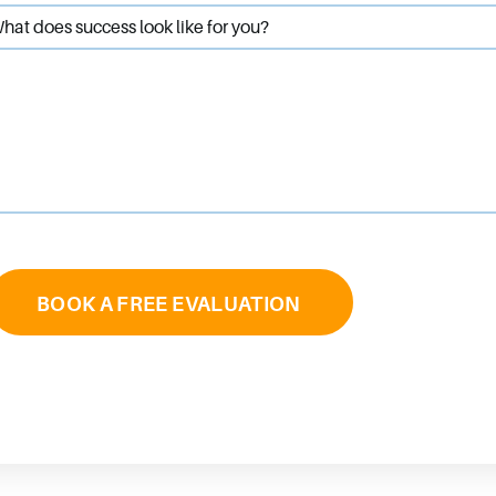
hat does success look like for you?