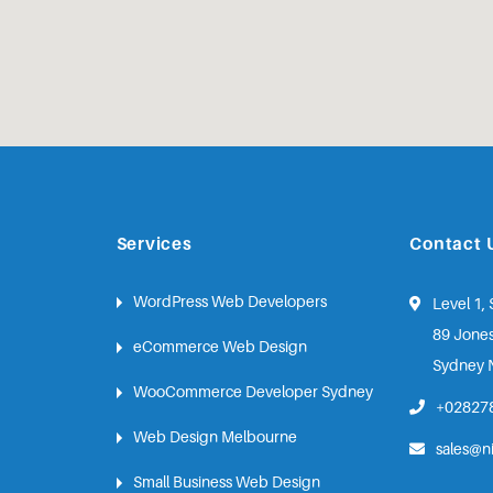
Services
Contact 
WordPress Web Developers
Level 1, 
89 Jones
eCommerce Web Design
Sydney 
WooCommerce Developer Sydney
+02827
Web Design Melbourne
sales@n
Small Business Web Design