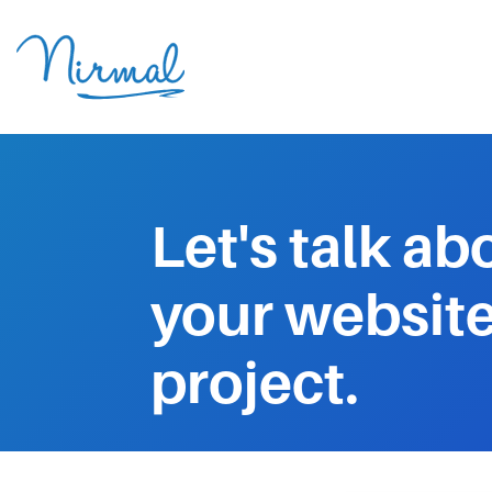
Let's talk ab
your websit
project.