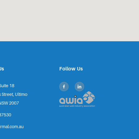
Us
Follow Us
Suite 18
 Street, Ultimo
NSW 2007
87530
irmal.com.au