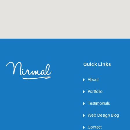
Quick Links
About
Portfolio
Testimonials
Web Design Blog
Contact